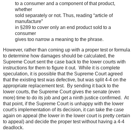
to a consumer and a component of that product,
whether
sold separately or not. Thus, reading “article of
manufacture”
in §289 to cover only an end product sold to a
consumer
gives too narrow a meaning to the phrase.
However, rather than coming up with a proper test or formula
to determine how damages should be calculated, the
Supreme Court sent the case back to the lower courts with
instructions for them to figure it out. While it is complete
speculation, it is possible that the Supreme Court agreed
that the existing test was defective, but was split 4-4 on the
appropriate replacement test. By sending it back to the
lower courts, the Supreme Court gives the senate (even
more) time to do its job and get a ninth justice confirmed. At
that point, if the Supreme Court is unhappy with the lower
court's implementation of its decision, it can take the case
again on appeal (the lower in the lower court is pretty certain
to appeal) and decide the proper test without having a 4-4
deadlock.