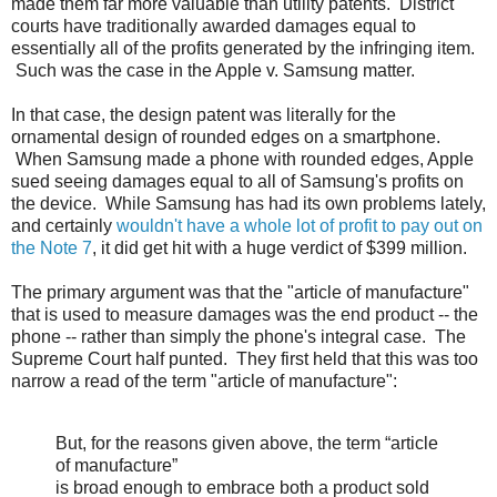
made them far more valuable than utility patents. District
courts have traditionally awarded damages equal to
essentially all of the profits generated by the infringing item.
Such was the case in the Apple v. Samsung matter.
In that case, the design patent was literally for the
ornamental design of rounded edges on a smartphone.
When Samsung made a phone with rounded edges, Apple
sued seeing damages equal to all of Samsung's profits on
the device. While Samsung has had its own problems lately,
and certainly
wouldn't have a whole lot of profit to pay out on
the Note 7
, it did get hit with a huge verdict of $399 million.
The primary argument was that the "article of manufacture"
that is used to measure damages was the end product -- the
phone -- rather than simply the phone's integral case. The
Supreme Court half punted. They first held that this was too
narrow a read of the term "article of manufacture":
But, for the reasons given above, the term “article
of manufacture”
is broad enough to embrace both a product sold