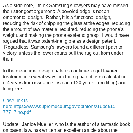
As a side note, I think Samsung's lawyers may have missed
their strongest argument: A beveled edge is not an
ornamental design. Rather, it is a functional design,
reducing the risk of chipping the glass at the edges, reducing
the amount of raw material required, reducing the phone's
weight, and making the phone easier to grasp. I would have
argued that it was patent-ineligible as a design patent.
Regardless, Samsung's lawyers found a different path to
victory, unless the lower courts pull the rug out from under
them.
In the meantime, design patents continue to get favored
treatment in several ways, including patent term calculation
(14 years from issuance instead of 20 years from filing) and
filing fees.
Case link is
here https://www.supremecourt.gov/opinions/16pdf/15-
777_7lho.pdf
Update: Janice Mueller, who is the author of a fantastic book
on patent law, has written an excellent article about the