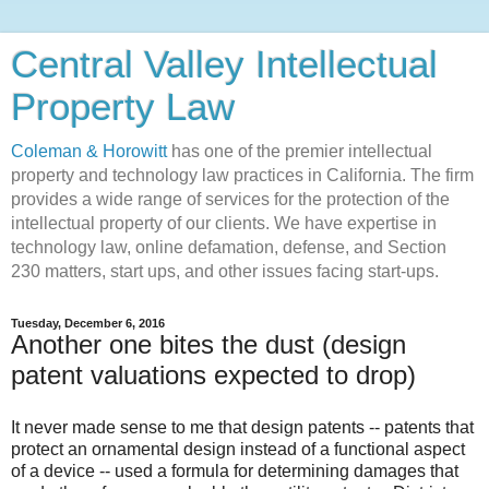
Central Valley Intellectual
Property Law
Coleman & Horowitt
has one of the premier intellectual
property and technology law practices in California. The firm
provides a wide range of services for the protection of the
intellectual property of our clients. We have expertise in
technology law, online defamation, defense, and Section
230 matters, start ups, and other issues facing start-ups.
Tuesday, December 6, 2016
Another one bites the dust (design
patent valuations expected to drop)
It never made sense to me that design patents -- patents that
protect an ornamental design instead of a functional aspect
of a device -- used a formula for determining damages that