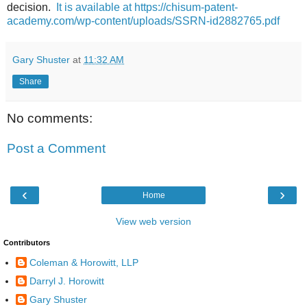
decision.
It is available at https://chisum-patent-
academy.com/wp-content/uploads/SSRN-id2882765.pdf
Gary Shuster
at
11:32 AM
Share
No comments:
Post a Comment
‹
›
Home
View web version
Contributors
Coleman & Horowitt, LLP
Darryl J. Horowitt
Gary Shuster