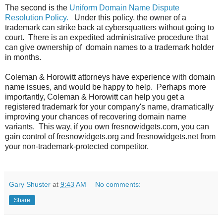
The second is the
Uniform Domain Name Dispute
Resolution Policy.
Under this policy, the owner of a
trademark can strike back at cybersquatters without going to
court. There is an expedited administrative procedure that
can give ownership of domain names to a trademark holder
in months.
Coleman & Horowitt attorneys have experience with domain
name issues, and would be happy to help. Perhaps more
importantly, Coleman & Horowitt can help you get a
registered trademark for your company's name, dramatically
improving your chances of recovering domain name
variants. This way, if you own fresnowidgets.com, you can
gain control of fresnowidgets.org and fresnowidgets.net from
your non-trademark-protected competitor.
Gary Shuster
at
9:43 AM
No comments:
Share