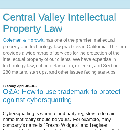
Central Valley Intellectual
Property Law
Coleman & Horowitt
has one of the premier intellectual
property and technology law practices in California. The firm
provides a wide range of services for the protection of the
intellectual property of our clients. We have expertise in
technology law, online defamation, defense, and Section
230 matters, start ups, and other issues facing start-ups.
Tuesday, April 30, 2019
Q&A: How to use trademark to protect
against cybersquatting
Cybersquatting is when a third party registers a domain
name that really should be yours. For example, if my
company's name is "Fresno Widgets" and I register