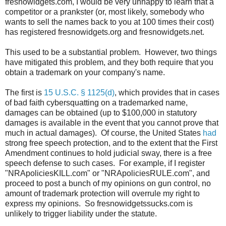
fresnowidgets.com, I would be very unhappy to learn that a
competitor or a prankster (or, most likely, somebody who
wants to sell the names back to you at 100 times their cost)
has registered fresnowidgets.org and fresnowidgets.net.
This used to be a substantial problem. However, two things
have mitigated this problem, and they both require that you
obtain a trademark on your company's name.
The first is
15 U.S.C. § 1125(d)
, which provides that in cases
of bad faith cybersquatting on a trademarked name,
damages can be obtained (up to $100,000 in statutory
damages is available in the event that you cannot prove that
much in actual damages). Of course, the United States
had
strong free speech protection, and to the extent that the First
Amendment continues to hold judicial sway, there is a free
speech defense to such cases. For example, if I register
"NRApoliciesKILL.com" or "NRApoliciesRULE.com", and
proceed to post a bunch of my opinions on gun control, no
amount of trademark protection will overrule my right to
express my opinions. So fresnowidgetssucks.com is
unlikely to trigger liability under the statute.