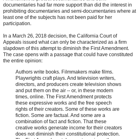
documentaries had far more support than did the interest in
prohibiting documentaries and semi-documentaries where at
least one of the subjects has not been paid for her
participation.
In a March 26, 2018 decision, the California Court of
Appeals issued what can only be characterized as a firm
slapdown of this attempt to diminish the First Amendment.
The case opens with a passage that could have constituted
the entire opinion:
Authors write books. Filmmakers make films.
Playwrights craft plays. And television writers,
directors, and producers create television shows
and put them on the air -- or, in these modern
times, online. The First Amendment protects
these expressive works and the free speech
rights of their creators. Some of these works are
fiction. Some are factual. And some are a
combination of fact and fiction. That these
creative works generate income for their creators
does not diminish their constitutional protection.