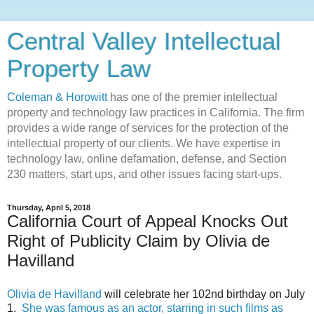
Central Valley Intellectual
Property Law
Coleman & Horowitt
has one of the premier intellectual
property and technology law practices in California. The firm
provides a wide range of services for the protection of the
intellectual property of our clients. We have expertise in
technology law, online defamation, defense, and Section
230 matters, start ups, and other issues facing start-ups.
Thursday, April 5, 2018
California Court of Appeal Knocks Out
Right of Publicity Claim by Olivia de
Havilland
Olivia de Havilland
will celebrate her 102nd birthday on July
1.
She was famous as an actor, starring in such films as