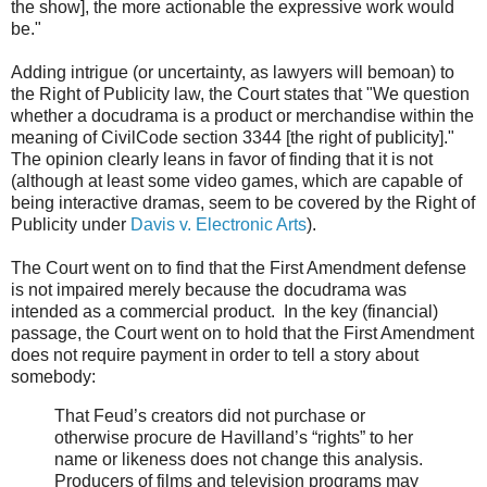
the show], the more actionable the expressive work would
be."
Adding intrigue (or uncertainty, as lawyers will bemoan) to
the Right of Publicity law, the Court states that "We question
whether a docudrama is a product or merchandise within the
meaning of CivilCode section 3344 [the right of publicity]."
The opinion clearly leans in favor of finding that it is not
(although at least some video games, which are capable of
being interactive dramas, seem to be covered by the Right of
Publicity under
Davis v. Electronic Arts
).
The Court went on to find that the First Amendment defense
is not impaired merely because the docudrama was
intended as a commercial product. In the key (financial)
passage, the Court went on to hold that the First Amendment
does not require payment in order to tell a story about
somebody:
That Feud’s creators did not purchase or
otherwise procure de Havilland’s “rights” to her
name or likeness does not change this analysis.
Producers of films and television programs may