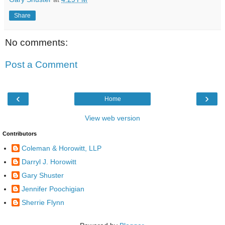
Share
No comments:
Post a Comment
‹
›
Home
View web version
Contributors
Coleman & Horowitt, LLP
Darryl J. Horowitt
Gary Shuster
Jennifer Poochigian
Sherrie Flynn