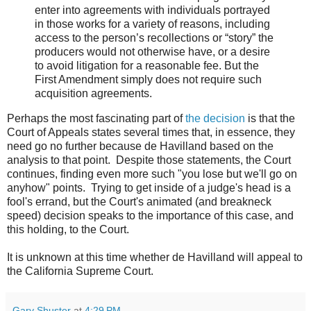
enter into agreements with individuals portrayed
in those works for a variety of reasons, including
access to the person’s recollections or “story” the
producers would not otherwise have, or a desire
to avoid litigation for a reasonable fee. But the
First Amendment simply does not require such
acquisition agreements.
Perhaps the most fascinating part of
the decision
is that the
Court of Appeals states several times that, in essence, they
need go no further because de Havilland based on the
analysis to that point. Despite those statements, the Court
continues, finding even more such "you lose but we'll go on
anyhow" points. Trying to get inside of a judge's head is a
fool's errand, but the Court's animated (and breakneck
speed) decision speaks to the importance of this case, and
this holding, to the Court.
It is unknown at this time whether de Havilland will appeal to
the California Supreme Court.
Gary Shuster
at
4:29 PM