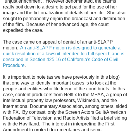
"unjust enrichment". However denominated, the claims
really boil down to a desire to get paid for the use of her
image and the fictionalization of details of her life. She also
sought to permanently enjoin the broadcast and distribution
of the film. Because of her advanced age, the court
expedited the case.
The case came on appeal of denial of an anti-SLAPP
motion.
An anti-SLAPP motion is designed to generate a
quick resolution of a lawsuit intended to chill speech and is
described in Section 425.16 of California's Code of Civil
Procedure
.
It is important to note (as we have previously in this blog)
that one way to identify important cases is to look at the
people and entities who file friend of the court briefs. In this
case, content producers from Netflix to the MPAA, a group of
intellectual property law professors, Wikimedia, and the
International Documentary Association, among others, sided
with FX. By contrast, only the Screen Actors Guilt/American
Federation of Television and Radio Artists filed a brief siding
with de Havilland. The interest in interpreting the First
Amendment to protect documentaries and semi-