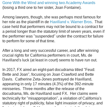
Gone With the Wind and winning two Academy Awards
(losing a third one to her sister, Joan Fontaine).
Among lawyers, though, she was perhaps most famous for
her role as the plaintiff in de
Havilland v. Warner Bros
. That
case held that performers may not be bound to a contract for
a period longer than the statutory limit of seven years, even if
the performer was "suspended" under the contract for failure
to perform for some of that time.
After a long and very successful career, and after winning
crucial rights for California performers in court, Ms. de
Havilland's luck (at least in court) seems to have run out.
In 2017, FX aired an eight-part docudrama titled "Feud:
Bette and Joan", focusing on Joan Crawford and Bette
Davis. Catherine Zeta-Jones portrayed de Havilland,
appearing in only 17 minutes (4.3%) of the 392-minute
miniseries. Three months after the release of the
docudrama, Ms. de Havilland sued FX. Her claims were
technically for "misappropriation", a violation of California's
statutory right of publicity, false light invasion of privacy, and