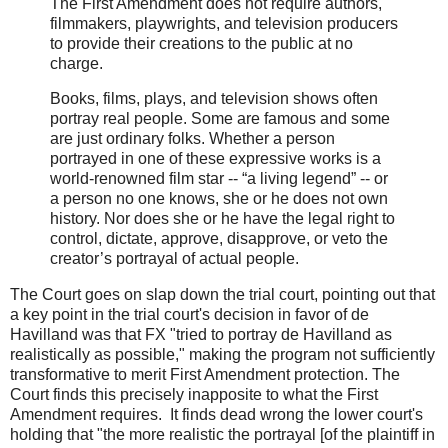
The First Amendment does not require authors,
filmmakers, playwrights, and television producers
to provide their creations to the public at no
charge.
Books, films, plays, and television shows often
portray real people. Some are famous and some
are just ordinary folks. Whether a person
portrayed in one of these expressive works is a
world-renowned film star -- “a living legend” -- or
a person no one knows, she or he does not own
history. Nor does she or he have the legal right to
control, dictate, approve, disapprove, or veto the
creator’s portrayal of actual people.
The Court goes on slap down the trial court, pointing out that
a key point in the trial court's decision in favor of de
Havilland was that FX "tried to portray de Havilland as
realistically as possible," making the program not sufficiently
transformative to merit First Amendment protection. The
Court finds this precisely inapposite to what the First
Amendment requires. It finds dead wrong the lower court's
holding that "the more realistic the portrayal [of the plaintiff in